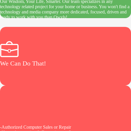
Our Wisdom, Your Life, Smarter. Our team specializes in any
technology related project for your home or business. You won't find a
technology and media company more dedicated, focused, driven and
ready to work with you than Owyls!
We Can Do That!
-Authorized Computer Sales or Repair