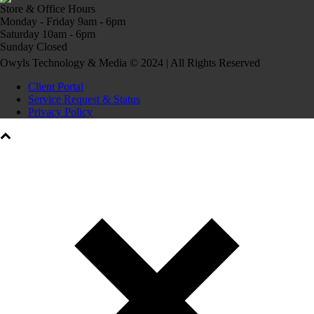
Store & Office Hours
Monday - Friday 9am - 6pm
Saturday 10am - 6pm
Sunday Closed
Owyls Technology & Media © 2024 | All Rights Reserved
Client Portal
Service Request & Status
Privacy Policy