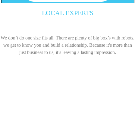
LOCAL EXPERTS
We don’t do one size fits all. There are plenty of big box’s with robots,
we get to know you and build a relationship. Because it’s more than
just business to us, it’s leaving a lasting impression.