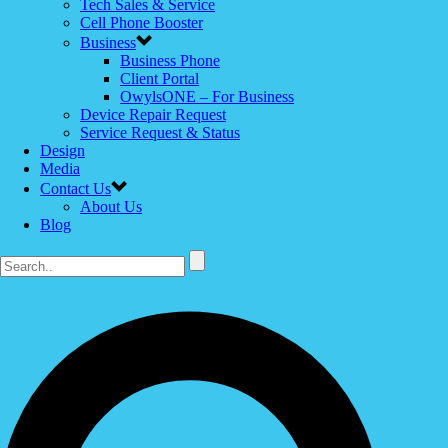
Tech Sales & Service
Cell Phone Booster
Business
Business Phone
Client Portal
OwylsONE – For Business
Device Repair Request
Service Request & Status
Design
Media
Contact Us
About Us
Blog