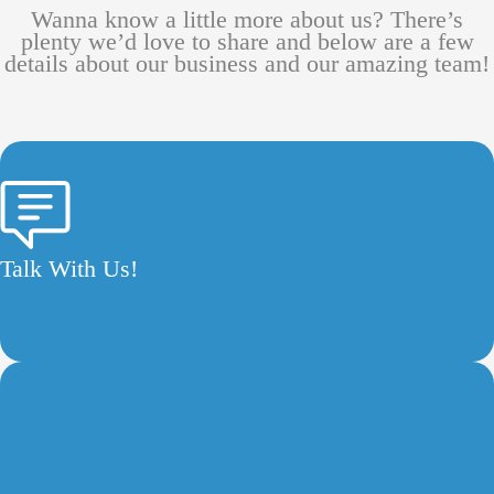
Wanna know a little more about us? There’s
plenty we’d love to share and below are a few
details about our business and our amazing team!
Talk With Us!