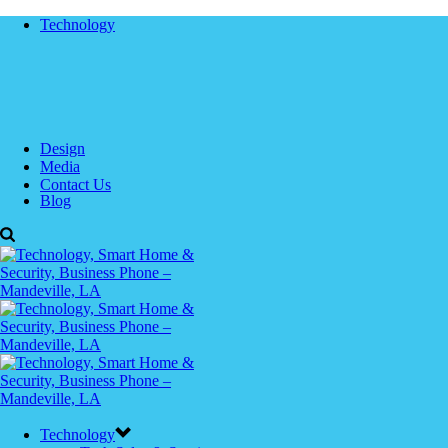
Technology
Design
Media
Contact Us
Blog
Technology