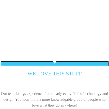
WE LOVE THIS STUFF
Our team brings experience from nearly every field of technology and
design. You won’t find a more knowledgable group of people who
love what they do anywhere!