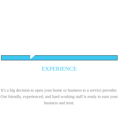
EXPERIENCE
It’s a big decision to open your home or business to a service provider.
Our friendly, experienced, and hard working staff is ready to earn your
business and trust.