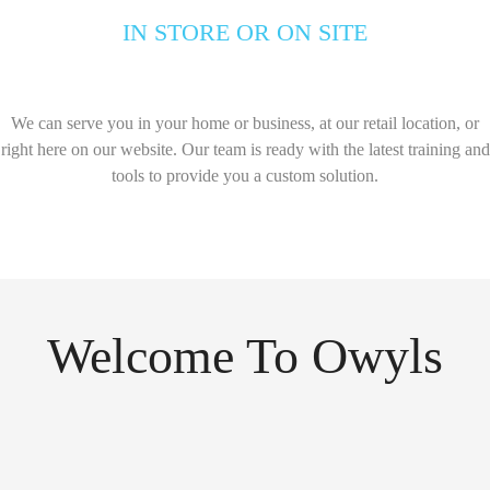
IN STORE OR ON SITE
We can serve you in your home or business, at our retail location, or
right here on our website. Our team is ready with the latest training and
tools to provide you a custom solution.
Welcome To Owyls