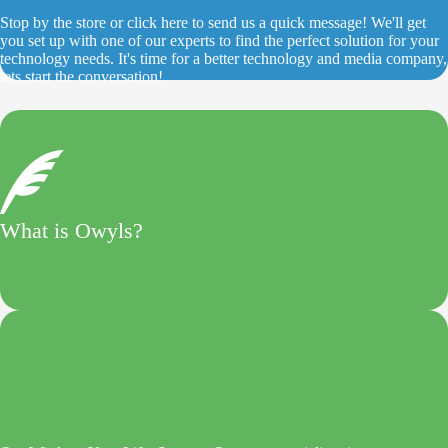
Stop by the store or click here to send us a quick message! We'll get
you set up with one of our experts to find the perfect solution for your
technology needs. It's time for a better technology and media company,
lets start the conversation!
What is Owyls?