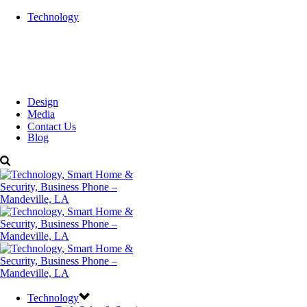
Technology
Design
Media
Contact Us
Blog
Technology