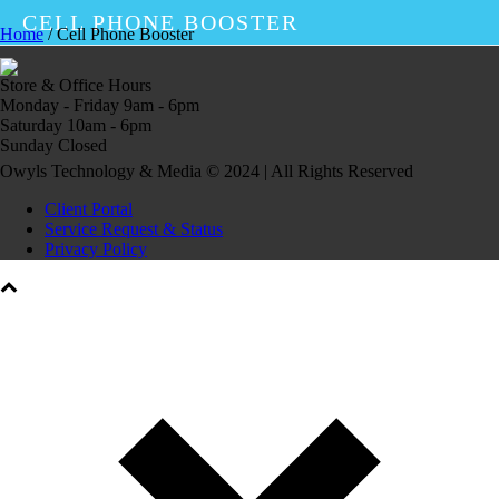
CELL PHONE BOOSTER
Home
/
Cell Phone Booster
Store & Office Hours
Monday - Friday 9am - 6pm
Saturday 10am - 6pm
Sunday Closed
Owyls Technology & Media © 2024 | All Rights Reserved
Client Portal
Service Request & Status
Privacy Policy