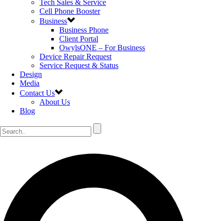
Tech Sales & Service
Cell Phone Booster
Business
Business Phone
Client Portal
OwylsONE – For Business
Device Repair Request
Service Request & Status
Design
Media
Contact Us
About Us
Blog