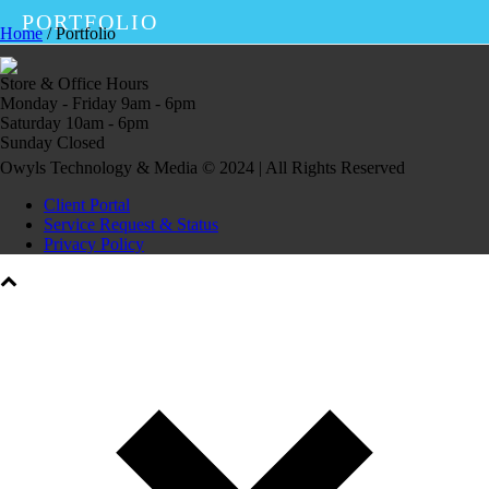
PORTFOLIO
Home
/
Portfolio
Store & Office Hours
Monday - Friday 9am - 6pm
Saturday 10am - 6pm
Sunday Closed
Owyls Technology & Media © 2024 | All Rights Reserved
Client Portal
Service Request & Status
Privacy Policy