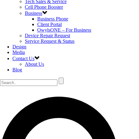
Tech Sales & Service
Cell Phone Booster
Business
Business Phone
Client Portal
OwylsONE – For Business
Device Repair Request
Service Request & Status
Design
Media
Contact Us
About Us
Blog