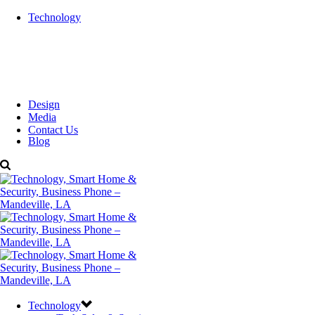
Technology
Design
Media
Contact Us
Blog
Technology