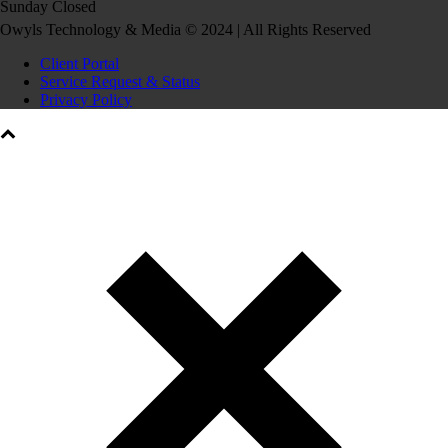
Sunday Closed
Owyls Technology & Media © 2024 | All Rights Reserved
Client Portal
Service Request & Status
Privacy Policy