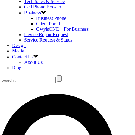
Tech Sales & Service
Cell Phone Booster
Business
Business Phone
Client Portal
OwylsONE – For Business
Device Repair Request
Service Request & Status
Design
Media
Contact Us
About Us
Blog