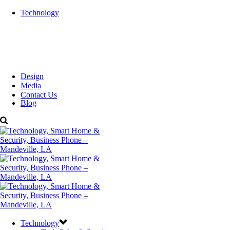
Technology
Design
Media
Contact Us
Blog
Technology