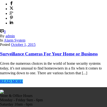
0
By
admin
In
Alarm System
Posted
October 1, 2015
Surveillance Cameras For Your Home or Business
Given the numerous choices in the world of home security systems
today, it’s not unusual to find homeowners in a fix when it comes to
narrowing down to one. There are various factors that [...]
READ MORE
Store & Office Hours
Monday - Friday 9am - 6pm
Saturday 10am - 6pm