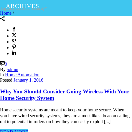
ARCHIVES
Tag Archives for: "security"
Home
/
0
By
admin
In
Home Automation
Posted
January 1, 2016
Why You Should Consider Going Wireless With Your
Home Security System
Home security systems are meant to keep your home secure. When
you have wired security systems, they are almost like a beacon calling
out to potential intruders on how they can easily exploit [...]
READ MORE