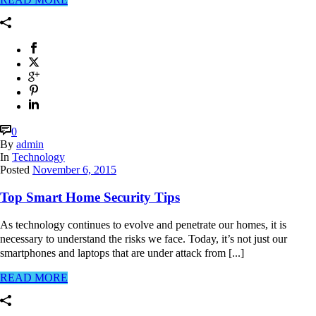
0
By
admin
In
Technology
Posted
November 6, 2015
Top Smart Home Security Tips
As technology continues to evolve and penetrate our homes, it is
necessary to understand the risks we face. Today, it’s not just our
smartphones and laptops that are under attack from [...]
READ MORE